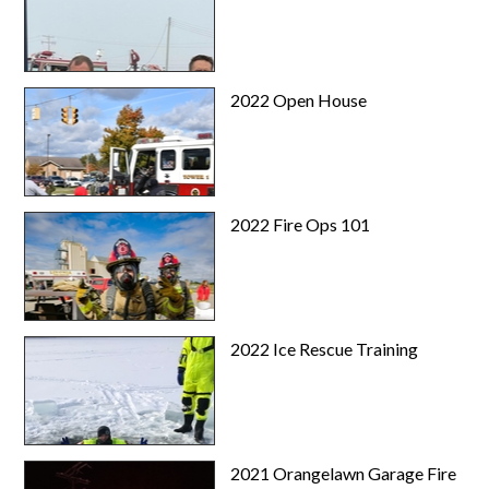
2022 Open House
2022 Fire Ops 101
2022 Ice Rescue Training
2021 Orangelawn Garage Fire