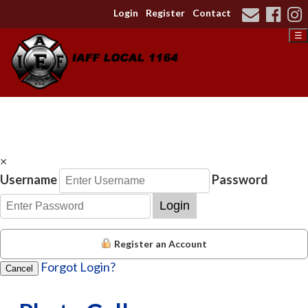
Login
Register
Contact
☰
×
Username
Password
Login
Register an Account
Forgot Login?
Cancel