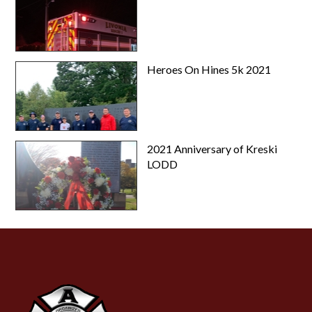
Heroes On Hines 5k 2021
2021 Anniversary of Kreski
LODD
-