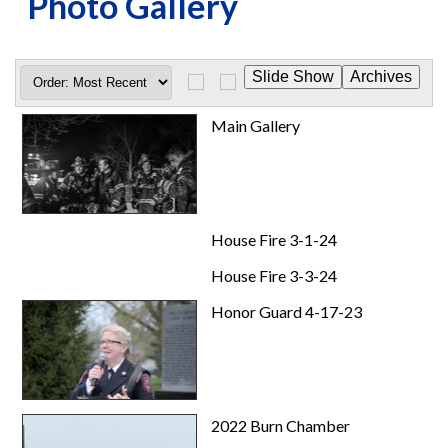
Photo Gallery
Main Gallery
House Fire 3-1-24
House Fire 3-3-24
Honor Guard 4-17-23
2022 Burn Chamber