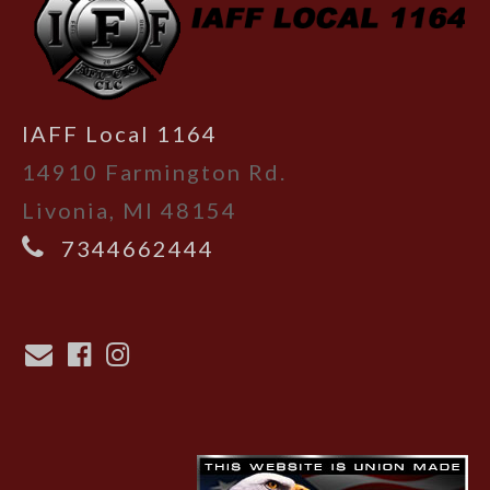
IAFF Local 1164
14910 Farmington Rd.
Livonia, MI 48154
7344662444