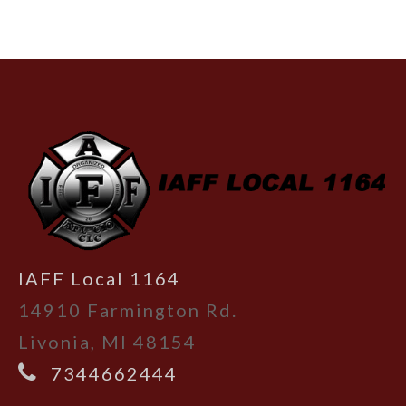
-
IAFF Local 1164
14910 Farmington Rd.
Livonia, MI 48154
7344662444