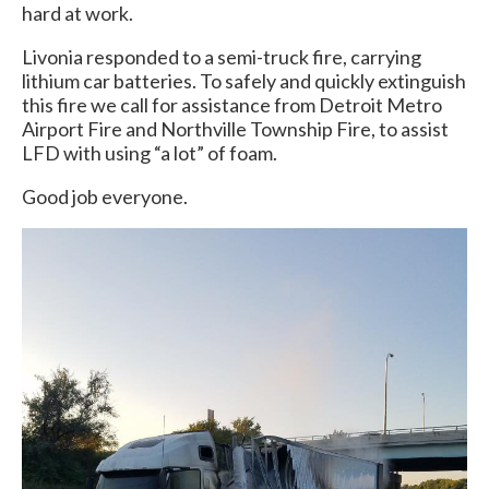
hard at work.
Livonia responded to a semi-truck fire, carrying
lithium car batteries. To safely and quickly extinguish
this fire we call for assistance from Detroit Metro
Airport Fire and Northville Township Fire, to assist
LFD with using “a lot” of foam.
Good job everyone.