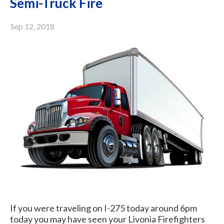
Semi-Truck Fire
Sep 12, 2018
If you were traveling on I-275 today around 6pm
today you may have seen your Livonia Firefighters