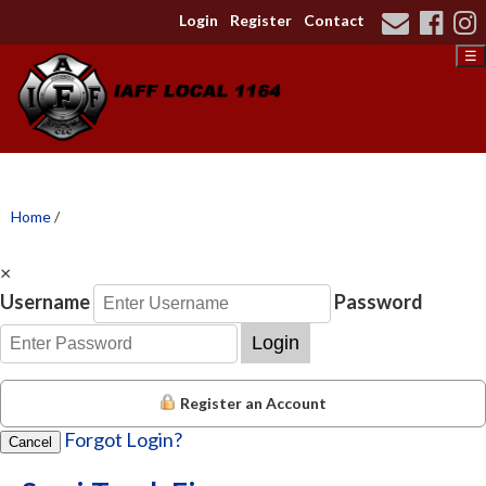
Login
Register
Contact
☰
Home
/
×
Username
Password
Login
Register an Account
Forgot Login?
Cancel