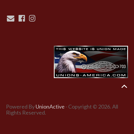
Powered By
UnionActive
- Copyright © 2026. All
Rights Reserved.