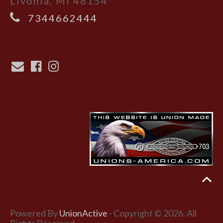
Livonia, MI 48154
7344662444
Powered By
UnionActive
- Copyright © 2026. All