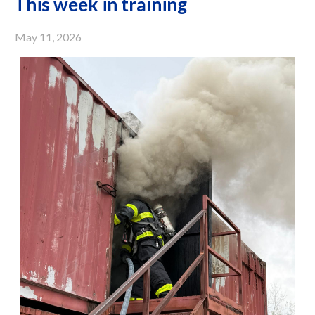
This week in training
May 11, 2026