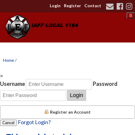
Login
Register
Contact
☰
Home
/
×
Username
Password
Login
Register an Account
Forgot Login?
Cancel