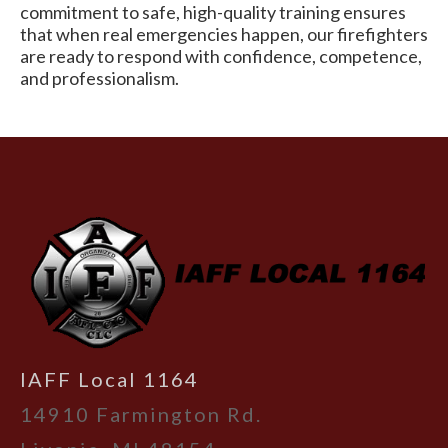
commitment to safe, high-quality training ensures
that when real emergencies happen, our firefighters
are ready to respond with confidence, competence,
and professionalism.
-
IAFF Local 1164
14910 Farmington Rd.