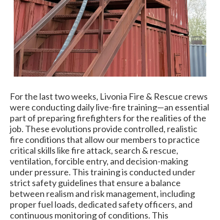
For the last two weeks, Livonia Fire & Rescue crews
were conducting daily live-fire training—an essential
part of preparing firefighters for the realities of the
job. These evolutions provide controlled, realistic
fire conditions that allow our members to practice
critical skills like fire attack, search & rescue,
ventilation, forcible entry, and decision-making
under pressure. This training is conducted under
strict safety guidelines that ensure a balance
between realism and risk management, including
proper fuel loads, dedicated safety officers, and
continuous monitoring of conditions. This