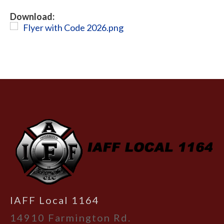
Download:
Flyer with Code 2026.png
-
IAFF Local 1164
14910 Farmington Rd.