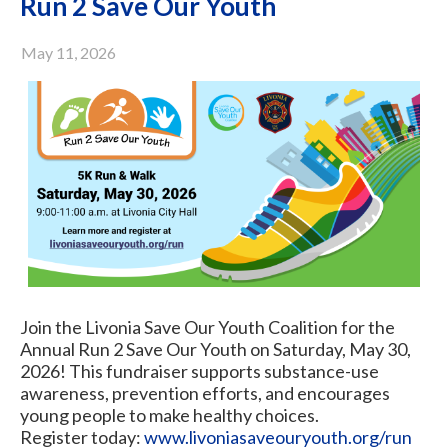
Run 2 Save Our Youth
May 11, 2026
Join the Livonia Save Our Youth Coalition for the
Annual Run 2 Save Our Youth on Saturday, May 30,
2026! This fundraiser supports substance-use
awareness, prevention efforts, and encourages
young people to make healthy choices.
Register today:
www.livoniasaveouryouth.org/run