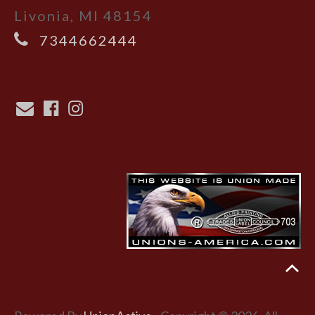
Livonia, MI 48154
7344662444