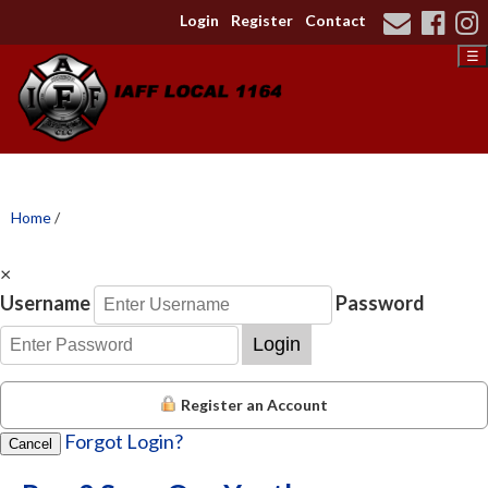
Login
Register
Contact
☰
Home
/
×
Username
Password
Login
Register an Account
Forgot Login?
Cancel