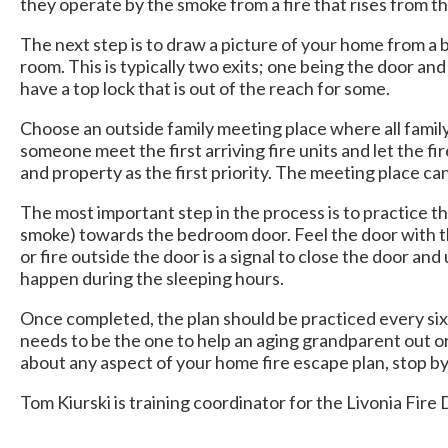
they operate by the smoke from a fire that rises from th
The next step is to draw a picture of your home from a b
room. This is typically two exits; one being the door a
have a top lock that is out of the reach for some.
Choose an outside family meeting place where all family 
someone meet the first arriving fire units and let the fi
and property as the first priority. The meeting place ca
The most important step in the process is to practice 
smoke) towards the bedroom door. Feel the door with the
or fire outside the door is a signal to close the door 
happen during the sleeping hours.
Once completed, the plan should be practiced every si
needs to be the one to help an aging grandparent out o
about any aspect of your home fire escape plan, stop by 
Tom Kiurski is training coordinator for the Livonia Fir