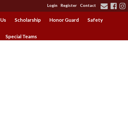
Login
Register
Contact
 Us
Scholarship
Honor Guard
Safety
Special Teams