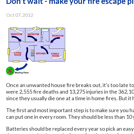
Don't wait - make your fire escape p
Oct 07, 2012
Once an unwanted house fire breaks out, it's too late to
were 2,555 fire deaths and 13,275 injuries in the 362,10
since they usually die one at a time in home fires. But it
The first and most important step is to make sure you h
can put one in every room. They should be less than 10 
Batteries should be replaced every year so pick an easy 