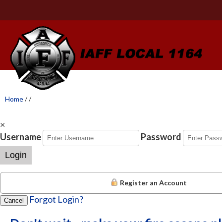
Home
/
/
×
Username
Password
Login
Register an Account
Forgot Login?
Cancel