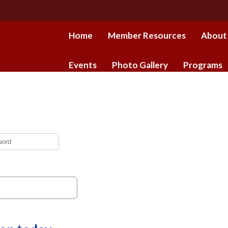
Home
Member Resources
About
Events
Photo Gallery
Programs