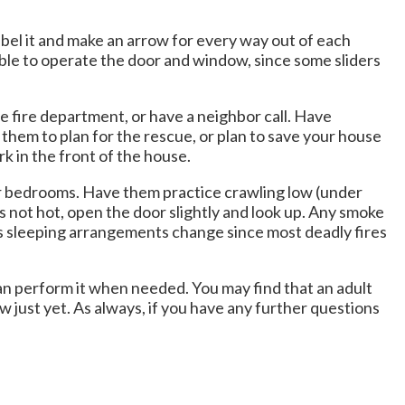
abel it and make an arrow for every way out of each
able to operate the door and window, since some sliders
he fire department, or have a neighbor call. Have
s them to plan for the rescue, or plan to save your house
k in the front of the house.
eir bedrooms. Have them practice crawling low (under
s not hot, open the door slightly and look up. Any smoke
 as sleeping arrangements change since most deadly fires
n perform it when needed. You may find that an adult
just yet. As always, if you have any further questions