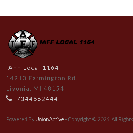
-
IAFF Local 1164
14910 Farmington Rd.
Livonia, MI 48154
7344662444
Powered By
UnionActive
- Copyright © 2026. All Right