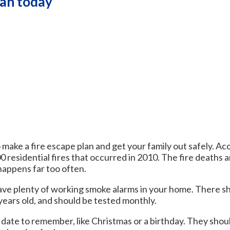
lan today
 make a fire escape plan and get your family out safely. Ac
0 residential fires that occurred in 2010. The fire deaths 
 happens far too often.
ave plenty of working smoke alarms in your home. There sho
years old, and should be tested monthly.
date to remember, like Christmas or a birthday. They shoul