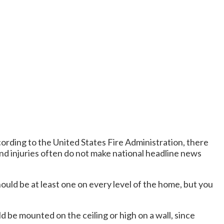
cording to the United States Fire Administration, there
and injuries often do not make national headline news
uld be at least one on every level of the home, but you
d be mounted on the ceiling or high on a wall, since