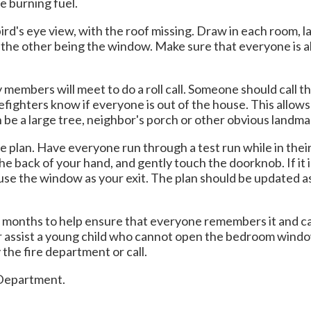
e burning fuel.
ird's eye view, with the roof missing. Draw in each room, l
nd the other being the window. Make sure that everyone is 
members will meet to do a roll call. Someone should call t
refighters know if everyone is out of the house. This allow
n be a large tree, neighbor's porch or other obvious landmar
the plan. Have everyone run through a test run while in th
 back of your hand, and gently touch the doorknob. If it i
and use the window as your exit. The plan should be updated
x months to help ensure that everyone remembers it and ca
r assist a young child who cannot open the bedroom window 
the fire department or call.
e Department.