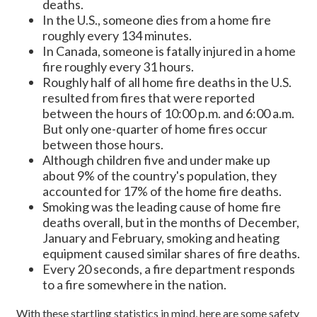
deaths.
In the U.S., someone dies from a home fire
roughly every 134 minutes.
In Canada, someone is fatally injured in a home
fire roughly every 31 hours.
Roughly half of all home fire deaths in the U.S.
resulted from fires that were reported
between the hours of 10:00 p.m. and 6:00 a.m.
But only one-quarter of home fires occur
between those hours.
Although children five and under make up
about 9% of the country's population, they
accounted for 17% of the home fire deaths.
Smoking was the leading cause of home fire
deaths overall, but in the months of December,
January and February, smoking and heating
equipment caused similar shares of fire deaths.
Every 20 seconds, a fire department responds
to a fire somewhere in the nation.
With these startling statistics in mind, here are some safety