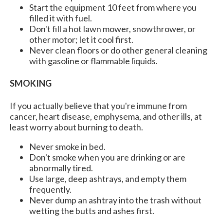
Start the equipment 10 feet from where you
filled it with fuel.
Don't fill a hot lawn mower, snowthrower, or
other motor; let it cool first.
Never clean floors or do other general cleaning
with gasoline or flammable liquids.
SMOKING
If you actually believe that you're immune from
cancer, heart disease, emphysema, and other ills, at
least worry about burning to death.
Never smoke in bed.
Don't smoke when you are drinking or are
abnormally tired.
Use large, deep ashtrays, and empty them
frequently.
Never dump an ashtray into the trash without
wetting the butts and ashes first.