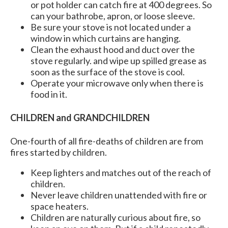
or pot holder can catch fire at 400 degrees. So
can your bathrobe, apron, or loose sleeve.
Be sure your stove is not located under a
window in which curtains are hanging.
Clean the exhaust hood and duct over the
stove regularly. and wipe up spilled grease as
soon as the surface of the stove is cool.
Operate your microwave only when there is
food in it.
CHILDREN and GRANDCHILDREN
One-fourth of all fire-deaths of children are from
fires started by children.
Keep lighters and matches out of the reach of
children.
Never leave children unattended with fire or
space heaters.
Children are naturally curious about fire, so