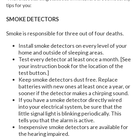
tips for you:
SMOKE DETECTORS
Smoke is responsible for three out of four deaths.
Install smoke detectors on every level of your
home and outside of sleeping areas.
Test every detector at least once a month. [See
your instruction book for the location of the
test button.]
Keep smoke detectors dust free. Replace
batteries with new ones at least once a year, or
sooner if the detector makes a chirping sound.
If you have a smoke detector directly wired
into your electrical system, be sure that the
little signal light is blinking periodically. This
tells you that the alarm is active.
Inexpensive smoke detectors are available for
the hearing impaired.