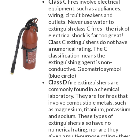
Class C
fires involve electrical
equipment, such as appliances,
wiring, circuit breakers and
outlets. Never use water to
extinguish class C fires - the risk of
electrical shock is far too great!
Class C extinguishers do not have
a numerical rating. The C
classification means the
extinguishing agent is non-
conductive. Geometric symbol
(blue circle)
Class D
fire extinguishers are
commonly found in a chemical
laboratory. They are for fires that
involve combustible metals, such
as magnesium, titanium, potassium
and sodium. These types of
extinguishers also have no
numerical rating, nor are they
given a multi-purpose rating - they