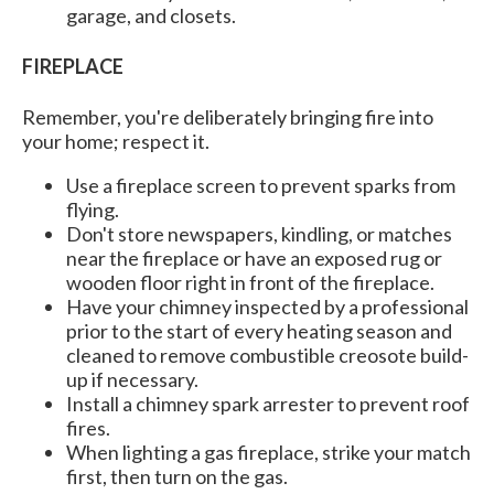
garage, and closets.
FIREPLACE
Remember, you're deliberately bringing fire into
your home; respect it.
Use a fireplace screen to prevent sparks from
flying.
Don't store newspapers, kindling, or matches
near the fireplace or have an exposed rug or
wooden floor right in front of the fireplace.
Have your chimney inspected by a professional
prior to the start of every heating season and
cleaned to remove combustible creosote build-
up if necessary.
Install a chimney spark arrester to prevent roof
fires.
When lighting a gas fireplace, strike your match
first, then turn on the gas.