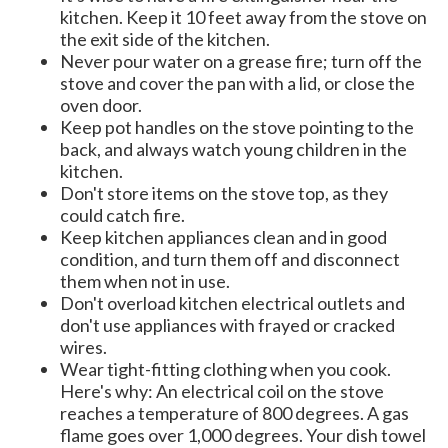
kitchen. Keep it 10 feet away from the stove on
the exit side of the kitchen.
Never pour water on a grease fire; turn off the
stove and cover the pan with a lid, or close the
oven door.
Keep pot handles on the stove pointing to the
back, and always watch young children in the
kitchen.
Don't store items on the stove top, as they
could catch fire.
Keep kitchen appliances clean and in good
condition, and turn them off and disconnect
them when not in use.
Don't overload kitchen electrical outlets and
don't use appliances with frayed or cracked
wires.
Wear tight-fitting clothing when you cook.
Here's why: An electrical coil on the stove
reaches a temperature of 800 degrees. A gas
flame goes over 1,000 degrees. Your dish towel