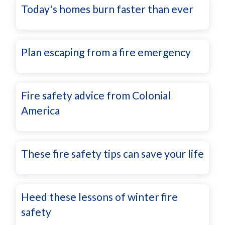
Today's homes burn faster than ever
Plan escaping from a fire emergency
Fire safety advice from Colonial
America
These fire safety tips can save your life
Heed these lessons of winter fire
safety