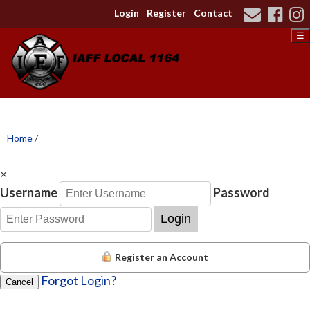
Login
Register
Contact
☰
Home
/
×
Username
Password
Login
Register an Account
Forgot Login?
Cancel