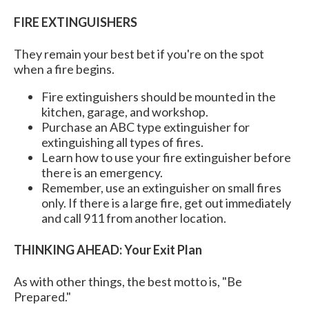
FIRE EXTINGUISHERS
They remain your best bet if you're on the spot
when a fire begins.
Fire extinguishers should be mounted in the
kitchen, garage, and workshop.
Purchase an ABC type extinguisher for
extinguishing all types of fires.
Learn how to use your fire extinguisher before
there is an emergency.
Remember, use an extinguisher on small fires
only. If there is a large fire, get out immediately
and call 911 from another location.
THINKING AHEAD: Your Exit Plan
As with other things, the best motto is, "Be
Prepared."