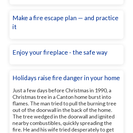
Make a fire escape plan — and practice
it
Enjoy your fireplace - the safe way
Holidays raise fire danger in your home
Just a few days before Christmas in 1990, a
Christmas tree in a Canton home burst into
flames. The man tried to pull the burning tree
out of the doorwall in the back of the home.
The tree wedged in the doorwall and ignited
nearby combustibles, quickly spreading the
fire. He and his wife tried desperately to get