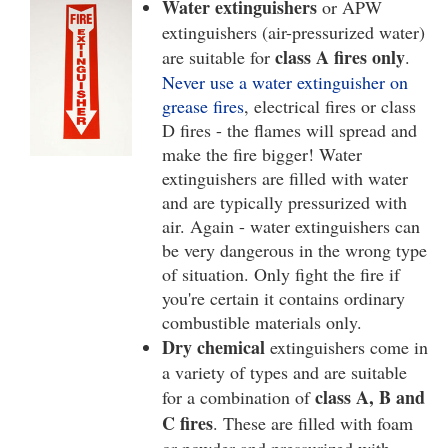
Water extinguishers
or APW
extinguishers (air-pressurized water)
class A fires only
are suitable for
.
Never use a water extinguisher on
grease fires
, electrical fires or class
D fires - the flames will spread and
make the fire bigger! Water
extinguishers are filled with water
and are typically pressurized with
air. Again - water extinguishers can
be very dangerous in the wrong type
of situation. Only fight the fire if
you're certain it contains ordinary
combustible materials only.
Dry chemical
extinguishers come in
a variety of types and are suitable
class A, B and
for a combination of
C fires
. These are filled with foam