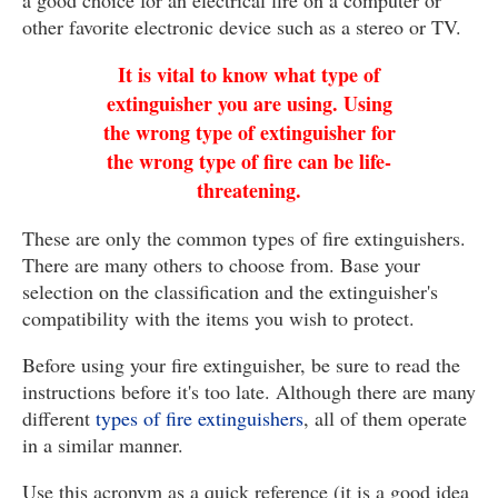
a good choice for an electrical fire on a computer or
other favorite electronic device such as a stereo or TV.
It is vital to know what type of
extinguisher you are using. Using
the wrong type of extinguisher for
the wrong type of fire can be life-
threatening.
These are only the common types of fire extinguishers.
There are many others to choose from. Base your
selection on the classification and the extinguisher's
compatibility with the items you wish to protect.
Before using your fire extinguisher, be sure to read the
instructions before it's too late. Although there are many
different
types of fire extinguishers
, all of them operate
in a similar manner.
Use this acronym as a quick reference (it is a good idea