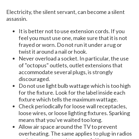
Electricity, the silent servant, can become a silent
assassin.
It is better not to use extension cords. If you
feel you must use one, make sure that it is not
frayed or worn. Do not run it under a rug or
twist it around a nail or hook.
Never overload a socket. In particular, the use
of "octopus" outlets, outlet extensions that
accommodate several plugs, is strongly
discouraged.
Do not use light bulb wattage which is too high
for the fixture. Look for the label inside each
fixture which tells the maximum wattage.
Check periodically for loose wall receptacles,
loose wires, or loose lighting fixtures. Sparking
means that you've waited too long.
Allow air space around the TV to prevent
overheating. The same applies to plug-in radios