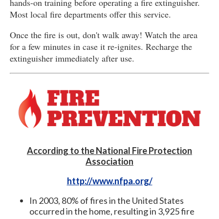
hands-on training before operating a fire extinguisher.
Most local fire departments offer this service.
Once the fire is out, don't walk away! Watch the area
for a few minutes in case it re-ignites. Recharge the
extinguisher immediately after use.
According to the National Fire Protection
Association
http://www.nfpa.org/
In 2003, 80% of fires in the United States
occurred in the home, resulting in 3,925 fire