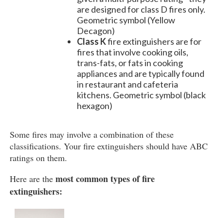
are designed for class D fires only.
Geometric symbol (Yellow
Decagon)
Class K
fire extinguishers are for
fires that involve cooking oils,
trans-fats, or fats in cooking
appliances and are typically found
in restaurant and cafeteria
kitchens. Geometric symbol (black
hexagon)
Some fires may involve a combination of these
classifications. Your fire extinguishers should have ABC
ratings on them.
most common types of fire
Here are the
extinguishers: