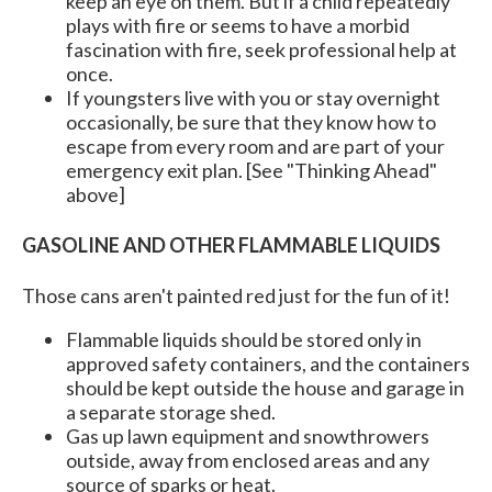
keep an eye on them. But if a child repeatedly
plays with fire or seems to have a morbid
fascination with fire, seek professional help at
once.
If youngsters live with you or stay overnight
occasionally, be sure that they know how to
escape from every room and are part of your
emergency exit plan. [See "Thinking Ahead"
above]
GASOLINE AND OTHER FLAMMABLE LIQUIDS
Those cans aren't painted red just for the fun of it!
Flammable liquids should be stored only in
approved safety containers, and the containers
should be kept outside the house and garage in
a separate storage shed.
Gas up lawn equipment and snowthrowers
outside, away from enclosed areas and any
source of sparks or heat.