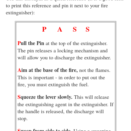
to print this reference and pin it next to your fire
extinguisher):
P
A
S
S
P
ull the Pin
at the top of the extinguisher.
The pin releases a locking mechanism and
will allow you to discharge the extinguisher.
A
im at the base of the fire,
not the flames.
This is important - in order to put out the
fire, you must extinguish the fuel.
S
queeze the lever slowly.
This will release
the extinguishing agent in the extinguisher. If
the handle is released, the discharge will
stop.
S
weep from side to side.
Using a sweeping