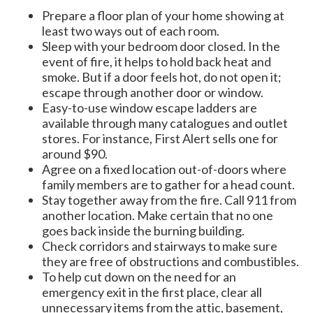
Prepare a floor plan of your home showing at
least two ways out of each room.
Sleep with your bedroom door closed. In the
event of fire, it helps to hold back heat and
smoke. But if a door feels hot, do not open it;
escape through another door or window.
Easy-to-use window escape ladders are
available through many catalogues and outlet
stores. For instance, First Alert sells one for
around $90.
Agree on a fixed location out-of-doors where
family members are to gather for a head count.
Stay together away from the fire. Call 911 from
another location. Make certain that no one
goes back inside the burning building.
Check corridors and stairways to make sure
they are free of obstructions and combustibles.
To help cut down on the need for an
emergency exit in the first place, clear all
unnecessary items from the attic, basement,