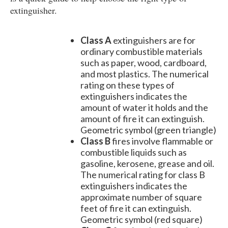
extinguisher.
Class A
extinguishers are for
ordinary combustible materials
such as paper, wood, cardboard,
and most plastics. The numerical
rating on these types of
extinguishers indicates the
amount of water it holds and the
amount of fire it can extinguish.
Geometric symbol (green triangle)
Class B
fires involve flammable or
combustible liquids such as
gasoline, kerosene, grease and oil.
The numerical rating for class B
extinguishers indicates the
approximate number of square
feet of fire it can extinguish.
Geometric symbol (red square)