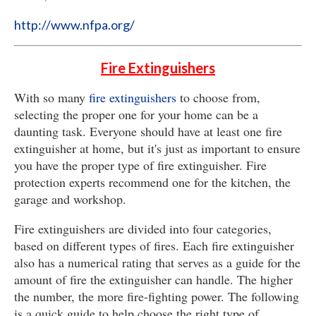
http://www.nfpa.org/
Fire Extinguishers
With so many
fire extinguishers
to choose from,
selecting the proper one for your home can be a
daunting task. Everyone should have at least one fire
extinguisher at home, but it's just as important to ensure
you have the proper type of fire extinguisher. Fire
protection experts recommend one for the kitchen, the
garage and workshop.
Fire extinguishers are divided into four categories,
based on different types of fires. Each fire extinguisher
also has a numerical rating that serves as a guide for the
amount of fire the extinguisher can handle. The higher
the number, the more fire-fighting power. The following
is a quick guide to help choose the right type of