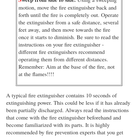
motion, move the fire extinguisher back and
forth until the fire is completely out. Operate
the extinguisher from a safe distance, several
feet away, and then move towards the fire
once it starts to diminish. Be sure to read the
instructions on your fire extinguisher -
different fire extinguishers recommend
operating them from different distances.
Remember: Aim at the base of the fire, not
at the flames!!!!
A typical fire extinguisher contains 10 seconds of
extinguishing power. This could be less if it has already
been partially discharged. Always read the instructions
that come with the fire extinguisher beforehand and
become familiarized with its parts. It is highly
recommended by fire prevention experts that you get