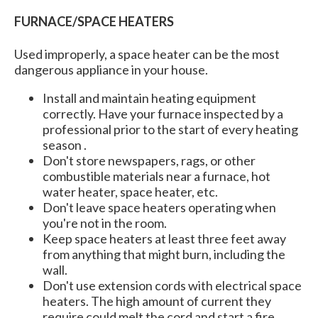
FURNACE/SPACE HEATERS
Used improperly, a space heater can be the most
dangerous appliance in your house.
Install and maintain heating equipment
correctly. Have your furnace inspected by a
professional prior to the start of every heating
season .
Don't store newspapers, rags, or other
combustible materials near a furnace, hot
water heater, space heater, etc.
Don't leave space heaters operating when
you're not in the room.
Keep space heaters at least three feet away
from anything that might burn, including the
wall.
Don't use extension cords with electrical space
heaters. The high amount of current they
require could melt the cord and start a fire.