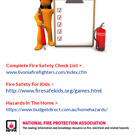
Complete Fire Safety Check List >
www.livoniafirefighters.com/index.cfm
Fire Safety For Kids
>
http://www.firesafekids.org/games.html
Hazards In The Home >
https://www.budgetdirect.com.au
/homehazards/