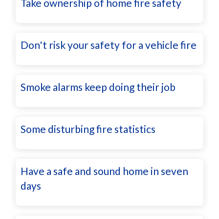
Take ownership of home fire safety
Don't risk your safety for a vehicle fire
Smoke alarms keep doing their job
Some disturbing fire statistics
Have a safe and sound home in seven
days