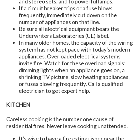
and stereo sets, and to powerful lamps.
If a circuit breaker trips or a fuse blows
frequently, immediately cut down on the
number of appliances on that line.
Be sure all electrical equipment bears the
Underwriters Laboratories (UL) label.
In many older homes, the capacity of the wiring
system has not kept pace with today's modern
appliances. Overloaded electrical systems
invite fire. Watch for these overload signals:
dimming lights when an appliance goes on, a
shrinking TV picture, slow heating appliances,
or fuses blowing frequently. Call a qualified
electrician to get expert help.
KITCHEN
Careless cooking is the number one cause of
residential fires. Never leave cooking unattended.
It's wise to have a fire extinguisher near the