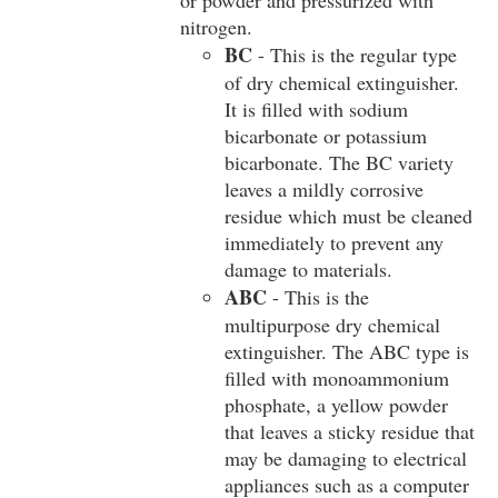
or powder and pressurized with
nitrogen.
BC
- This is the regular type
of dry chemical extinguisher.
It is filled with sodium
bicarbonate or potassium
bicarbonate. The BC variety
leaves a mildly corrosive
residue which must be cleaned
immediately to prevent any
damage to materials.
ABC
- This is the
multipurpose dry chemical
extinguisher. The ABC type is
filled with monoammonium
phosphate, a yellow powder
that leaves a sticky residue that
may be damaging to electrical
appliances such as a computer