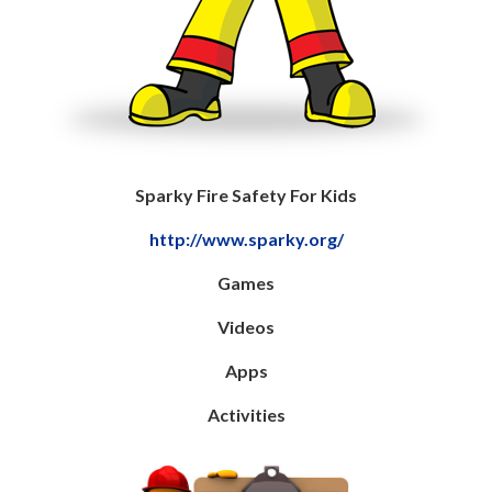
Sparky Fire Safety For Kids
http://www.sparky.org/
Games
Videos
Apps
Activities