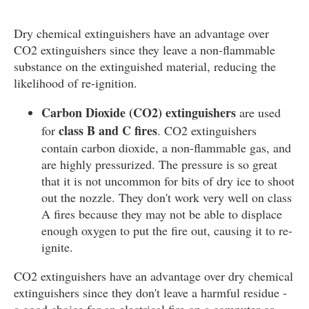
Dry chemical extinguishers have an advantage over
CO2 extinguishers since they leave a non-flammable
substance on the extinguished material, reducing the
likelihood of re-ignition.
Carbon Dioxide (CO2) extinguishers
are used
class B and C fires
for
. CO2 extinguishers
contain carbon dioxide, a non-flammable gas, and
are highly pressurized. The pressure is so great
that it is not uncommon for bits of dry ice to shoot
out the nozzle. They don't work very well on class
A fires because they may not be able to displace
enough oxygen to put the fire out, causing it to re-
ignite.
CO2 extinguishers have an advantage over dry chemical
extinguishers since they don't leave a harmful residue -