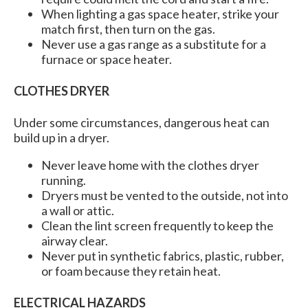
When lighting a gas space heater, strike your
match first, then turn on the gas.
Never use a gas range as a substitute for a
furnace or space heater.
CLOTHES DRYER
Under some circumstances, dangerous heat can
build up in a dryer.
Never leave home with the clothes dryer
running.
Dryers must be vented to the outside, not into
a wall or attic.
Clean the lint screen frequently to keep the
airway clear.
Never put in synthetic fabrics, plastic, rubber,
or foam because they retain heat.
ELECTRICAL HAZARDS