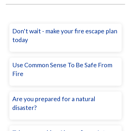
Don't wait - make your fire escape plan
today
Use Common Sense To Be Safe From
Fire
Are you prepared for a natural
disaster?