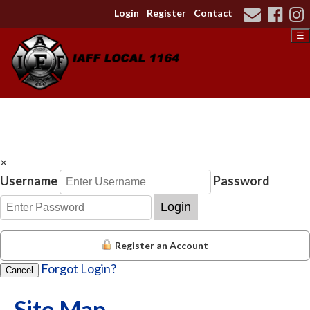
Login
Register
Contact
☰
×
Username
Password
Login
Register an Account
Forgot Login?
Cancel
Site Map