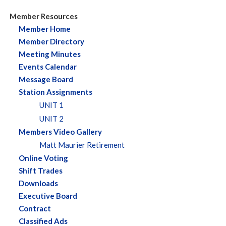
Member Resources
Member Home
Member Directory
Meeting Minutes
Events Calendar
Message Board
Station Assignments
UNIT 1
UNIT 2
Members Video Gallery
Matt Maurier Retirement
Online Voting
Shift Trades
Downloads
Executive Board
Contract
Classified Ads