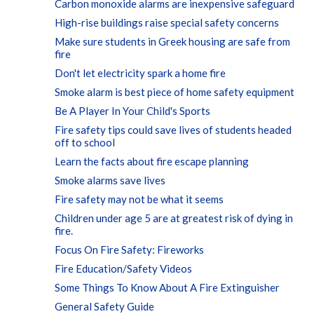
Carbon monoxide alarms are inexpensive safeguard
High-rise buildings raise special safety concerns
Make sure students in Greek housing are safe from
fire
Don't let electricity spark a home fire
Smoke alarm is best piece of home safety equipment
Be A Player In Your Child's Sports
Fire safety tips could save lives of students headed
off to school
Learn the facts about fire escape planning
Smoke alarms save lives
Fire safety may not be what it seems
Children under age 5 are at greatest risk of dying in
fire.
Focus On Fire Safety: Fireworks
Fire Education/Safety Videos
Some Things To Know About A Fire Extinguisher
General Safety Guide