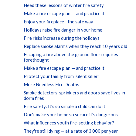
Heed these lessons of winter fire safety
Make a fire escape plan — and practice it
Enjoy your fireplace - the safe way
Holidays raise fire danger in your home
Fire risks increase during the holidays
Replace smoke alarms when they reach 10 years old
Escaping a fire above the ground floor requires
forethought
Make a fire escape plan — and practice it
Protect your family from ‘silent killer'
More Needless Fire Deaths
Smoke detectors, sprinklers and doors save lives in
dorm fires
Fire safety: It's so simple a child can do it
Don't make your home so secure it's dangerous
What influences youth fire-setting behavior?
They're still dying — at a rate of 3,000 per year