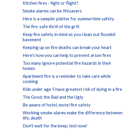
Kitchen fires - fight or flight?
Smoke alarms can be lifesavers
Here is a sampler platter for summertime safety
The fire-safe thrill of the grill
Keep fire safety in mind as you clean out flooded
basement
Keeping up on fire deaths can break your heart
Here's how you can help to prevent arson fires
Too many ignore potential fire hazards in their
homes
Apartment fire is a reminder to take care while
cooking
Kids under age 5 have greatest risk of dying in a fire
The Good, the Bad and the Ugly
Be aware of hotel, motel fire safety
Working smoke alarms make the difference between
life, death
Don't wait for the beep; test now!