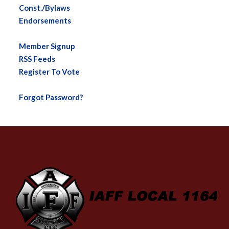
Const./Bylaws
Endorsements
Member Signup
RSS Feeds
Register To Vote
Forgot Password?
-