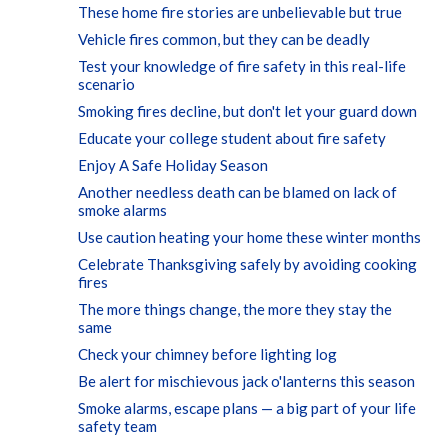
These home fire stories are unbelievable but true
Vehicle fires common, but they can be deadly
Test your knowledge of fire safety in this real-life
scenario
Smoking fires decline, but don't let your guard down
Educate your college student about fire safety
Enjoy A Safe Holiday Season
Another needless death can be blamed on lack of
smoke alarms
Use caution heating your home these winter months
Celebrate Thanksgiving safely by avoiding cooking
fires
The more things change, the more they stay the
same
Check your chimney before lighting log
Be alert for mischievous jack o'lanterns this season
Smoke alarms, escape plans — a big part of your life
safety team