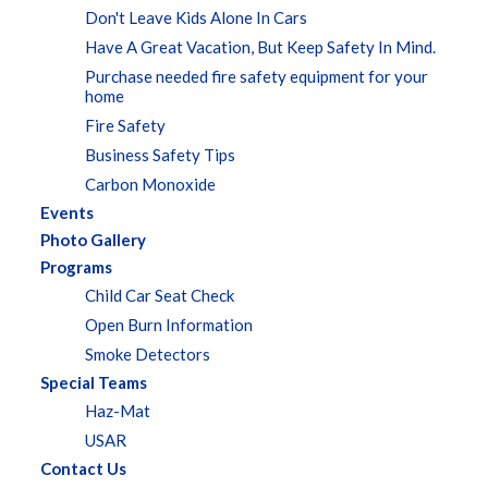
Don't Leave Kids Alone In Cars
Have A Great Vacation, But Keep Safety In Mind.
Purchase needed fire safety equipment for your
home
Fire Safety
Business Safety Tips
Carbon Monoxide
Events
Photo Gallery
Programs
Child Car Seat Check
Open Burn Information
Smoke Detectors
Special Teams
Haz-Mat
USAR
Contact Us