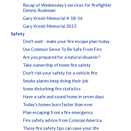
Recap of Wednesday's services for firefighter
Dennis Rodeman
Gary Kreski Memorial 4-18-16
Gary Kreski Memorial 2015
Safety
Don't wait - make your fire escape plan today
Use Common Sense To Be Safe From Fire
Are you prepared for a natural disaster?
Take ownership of home fire safety
Don't risk your safety for a vehicle fire
Smoke alarms keep doing their job
Some disturbing fire statistics
Have a safe and sound home in seven days
Today's homes burn faster than ever
Plan escaping from a fire emergency
Fire safety advice from Colonial America
These fire safety tips can save your life