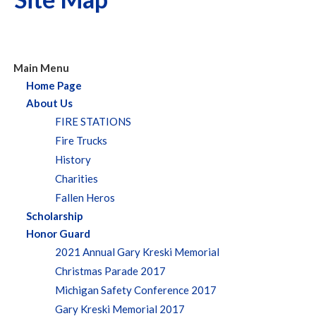
Main Menu
Home Page
About Us
FIRE STATIONS
Fire Trucks
History
Charities
Fallen Heros
Scholarship
Honor Guard
2021 Annual Gary Kreski Memorial
Christmas Parade 2017
Michigan Safety Conference 2017
Gary Kreski Memorial 2017