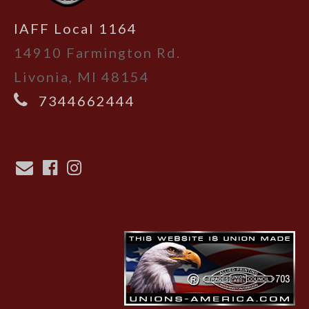
IAFF Local 1164
14910 Farmington Rd.
Livonia, MI 48154
7344662444